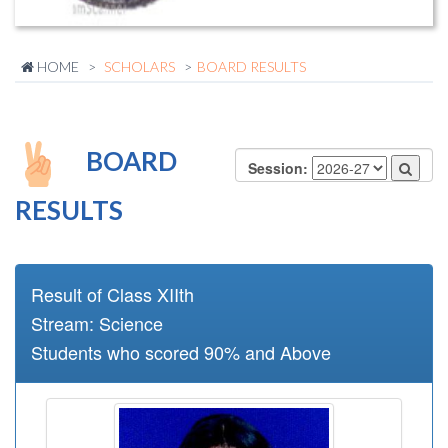
HOME
SCHOLARS
BOARD RESULTS
BOARD
Session:
RESULTS
Result of Class XIIth
Stream: Science
Students who scored 90% and Above