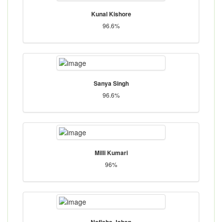
Kunal Kishore
96.6%
Sanya Singh
96.6%
Milli Kumari
96%
Nafisha Jahan