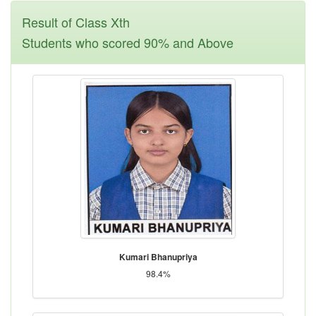
Result of Class Xth
Students who scored 90% and Above
Kumari Bhanupriya
98.4%