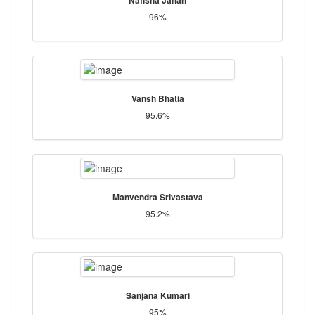
96%
Vansh Bhatia
95.6%
Manvendra Srivastava
95.2%
Sanjana Kumari
95%