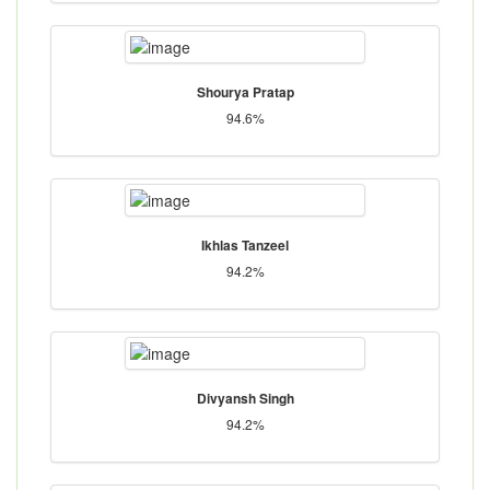
Shourya Pratap
94.6%
Ikhlas Tanzeel
94.2%
Divyansh Singh
94.2%