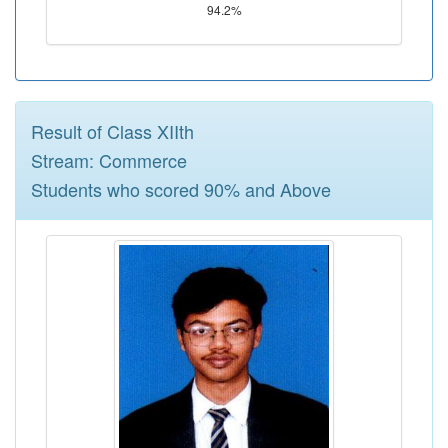
94.2%
Result of Class XIIth
Stream: Commerce
Students who scored 90% and Above