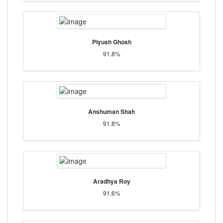
Piyush Ghosh
91.8%
Anshuman Shah
91.8%
Aradhya Roy
91.6%