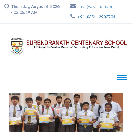
Thursday, August 6, 2026
info@scsranchi.com
-
03:05:20 AM
+91-0651- 2902701
PREVIOUS
NEXT