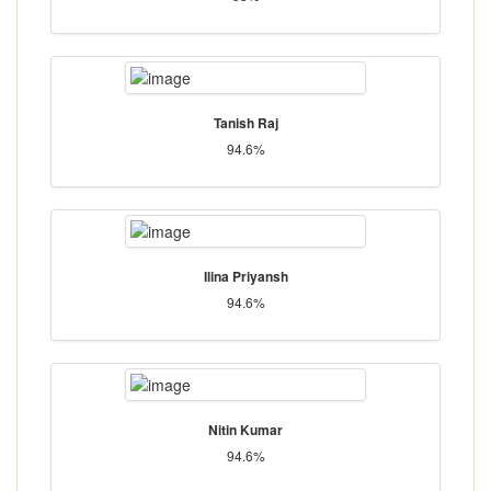
Tanish Raj
94.6%
Ilina Priyansh
94.6%
Nitin Kumar
94.6%