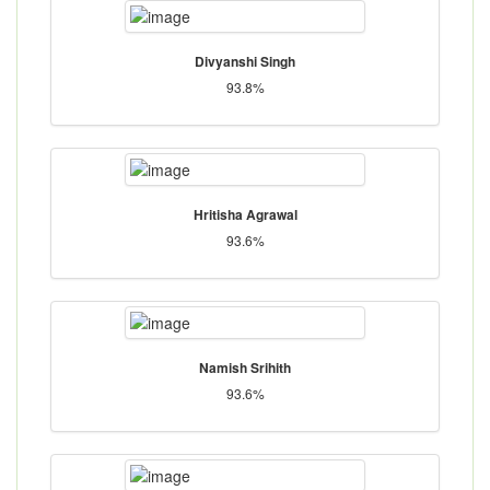
Divyanshi Singh
93.8%
Hritisha Agrawal
93.6%
Namish Srihith
93.6%