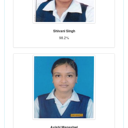
Shivani Singh
98.2%
Avishi Manashwi