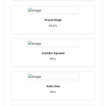
Prachi Singh
90.2%
Anshika Agrawal
90%
Aditri Deb
90%