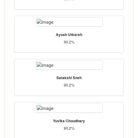
Ayush Utkarsh
90.2%
Satakshi Sneh
90.2%
Yuvika Choudhary
90.2%