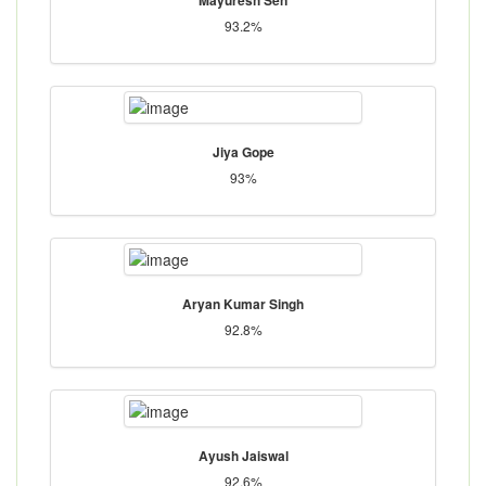
93.2%
Jiya Gope
93%
Aryan Kumar Singh
92.8%
Ayush Jaiswal
92.6%