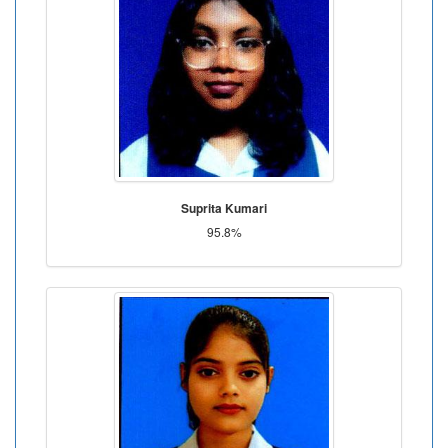
Suprita Kumari
95.8%