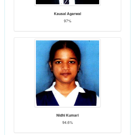
Kausal Agarwal
97%
Nidhi Kumari
94.6%