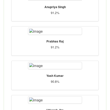
Anupriya Singh
91.2%
Prabhas Raj
91.2%
Yash Kumar
90.8%
Utkarsh Jha