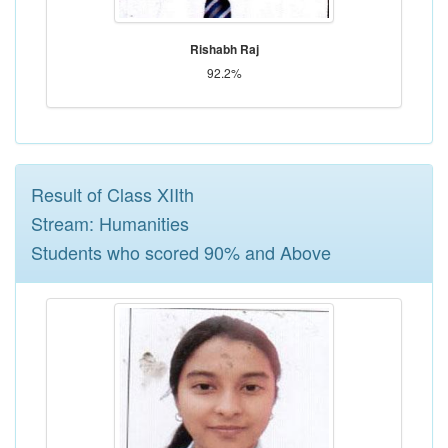
Rishabh Raj
92.2%
Result of Class XIIth
Stream: Humanities
Students who scored 90% and Above