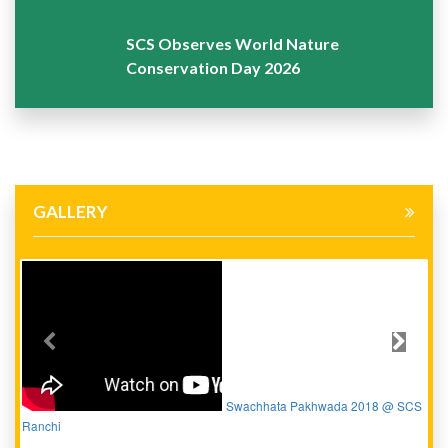
SCS Observes World Nature
Conservation Day 2026
GALLERY
Previous
Next
Swachhata Pakhwada 2018 @ SCS
Ranchi