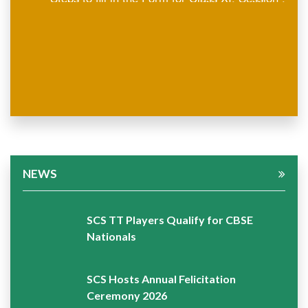
2026-27
NEWS
SCS TT Players Qualify for CBSE
Nationals
SCS Hosts Annual Felicitation
Ceremony 2026