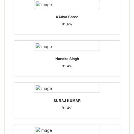
AAdya Shree
91.6%
Nandita Singh
91.4%
SURAJ KUMAR
91.4%