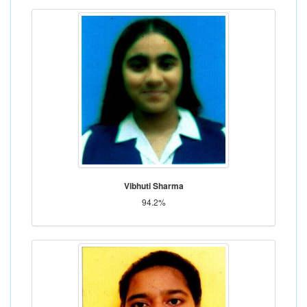
Vibhuti Sharma
94.2%