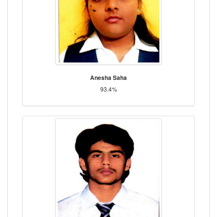
Anesha Saha
93.4%