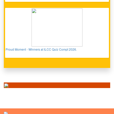
Proud Moment - Winners at ILCC Quiz Compt 2026.