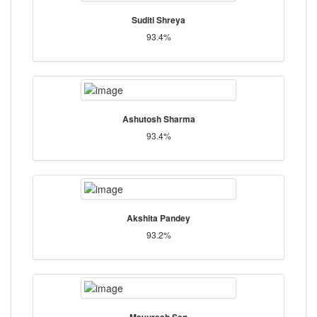
Suditi Shreya
93.4%
Ashutosh Sharma
93.4%
Akshita Pandey
93.2%
Mayuresh Sen