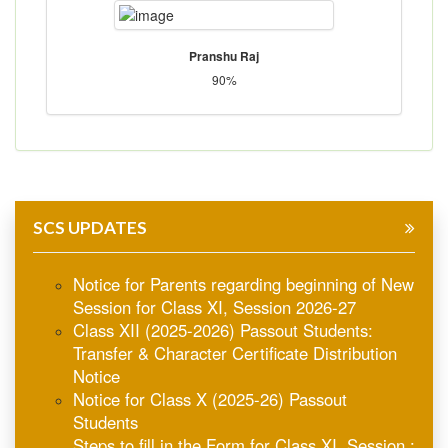
Pranshu Raj
90%
SCS UPDATES
Notice for Parents regarding beginning of New
Session for Class XI, Session 2026-27
Class XII (2025-2026) Passout Students:
Transfer & Character Certificate Distribution
Notice
Notice for Class X (2025-26) Passout
Students
Steps to fill in the Form for Class XI, Session :