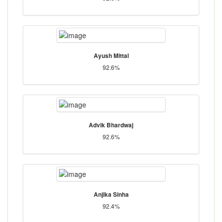
Ayush Mittal
92.6%
Advik Bhardwaj
92.6%
Anjika Sinha
92.4%