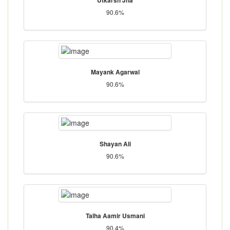
90.6%
Mayank Agarwal
90.6%
Shayan Ali
90.6%
Talha Aamir Usmani
90.4%