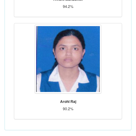
94.2%
Arohi Raj
90.2%