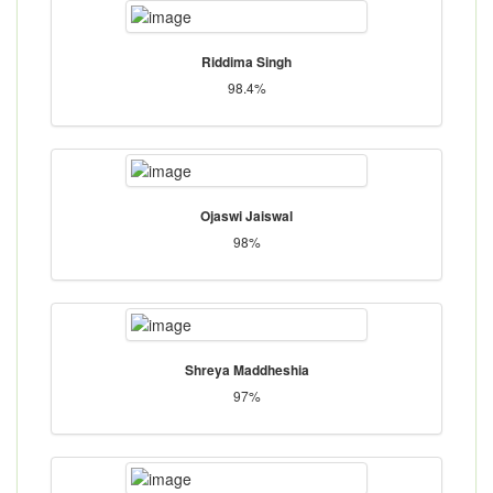
Riddima Singh
98.4%
Ojaswi Jaiswal
98%
Shreya Maddheshia
97%