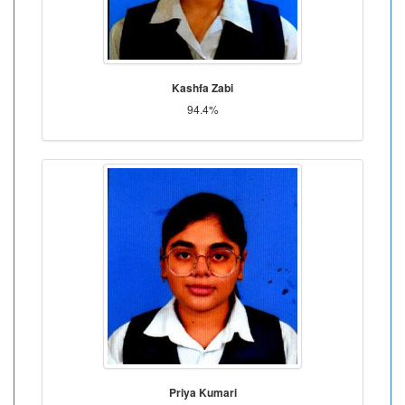
Kashfa Zabi
94.4%
Priya Kumari